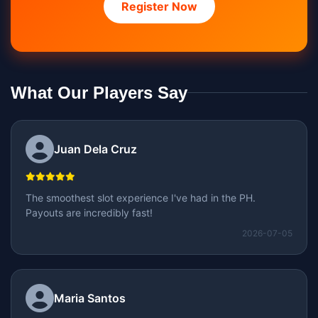
Register Now
What Our Players Say
Juan Dela Cruz
The smoothest slot experience I've had in the PH.
Payouts are incredibly fast!
2026-07-05
Maria Santos