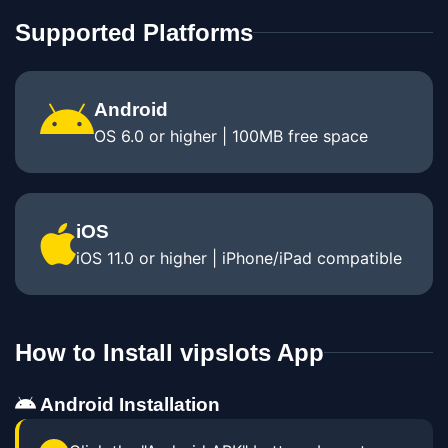
Supported Platforms
Android
OS 6.0 or higher | 100MB free space
iOS
iOS 11.0 or higher | iPhone/iPad compatible
How to Install vipslots App
Android Installation