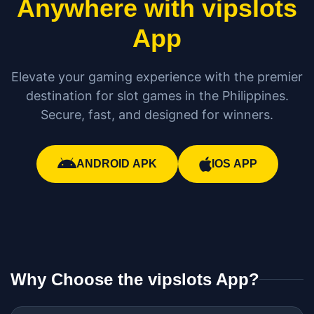
Anywhere with vipslots
App
Elevate your gaming experience with the premier
destination for slot games in the Philippines.
Secure, fast, and designed for winners.
ANDROID APK
IOS APP
Why Choose the vipslots App?