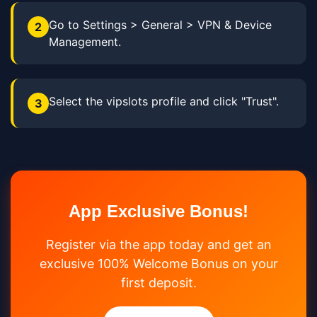
Go to Settings > General > VPN & Device
2
Management.
Select the vipslots profile and click "Trust".
3
App Exclusive Bonus!
Register via the app today and get an
exclusive 100% Welcome Bonus on your
first deposit.