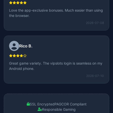
Love the app-exclusive bonuses. Much easier than using
the browser.
2026-07-08
Rico B.
Great game variety. The vipslots login is seamless on my
Android phone.
2026-07-10
SSL Encrypted
PAGCOR Compliant
Responsible Gaming