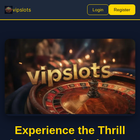
vipslots
Login
Register
Experience the Thrill