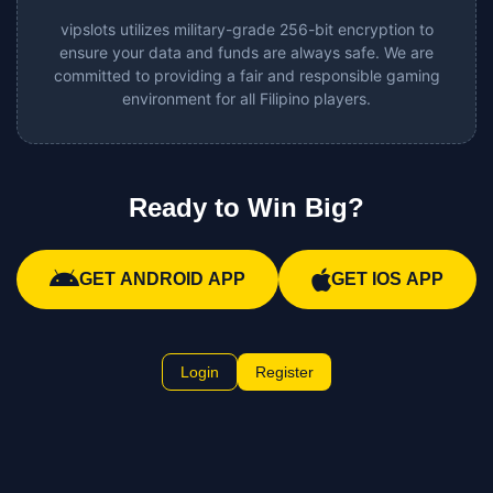
vipslots utilizes military-grade 256-bit encryption to
ensure your data and funds are always safe. We are
committed to providing a fair and responsible gaming
environment for all Filipino players.
Ready to Win Big?
GET ANDROID APP
GET IOS APP
Login
Register