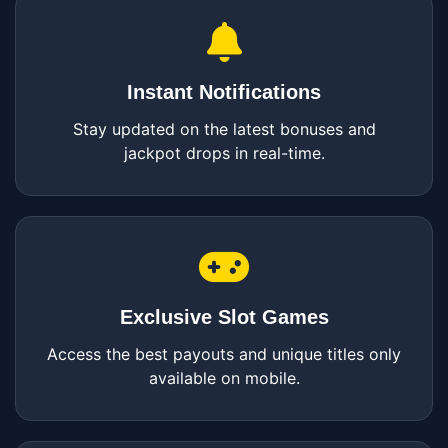
Instant Notifications
Stay updated on the latest bonuses and
jackpot drops in real-time.
Exclusive Slot Games
Access the best payouts and unique titles only
available on mobile.