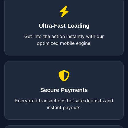
Ultra-Fast Loading
Get into the action instantly with our
optimized mobile engine.
Secure Payments
Encrypted transactions for safe deposits and
instant payouts.