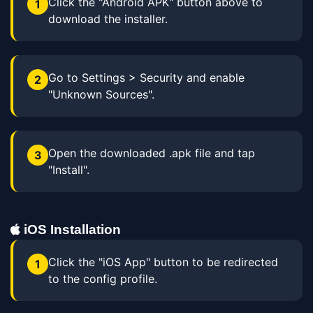
Click the "Android APK" button above to
1
download the installer.
Go to Settings > Security and enable
2
"Unknown Sources".
Open the downloaded .apk file and tap
3
"Install".
iOS Installation
Click the "iOS App" button to be redirected
1
to the config profile.