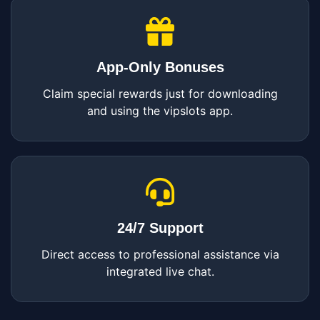
App-Only Bonuses
Claim special rewards just for downloading
and using the vipslots app.
24/7 Support
Direct access to professional assistance via
integrated live chat.