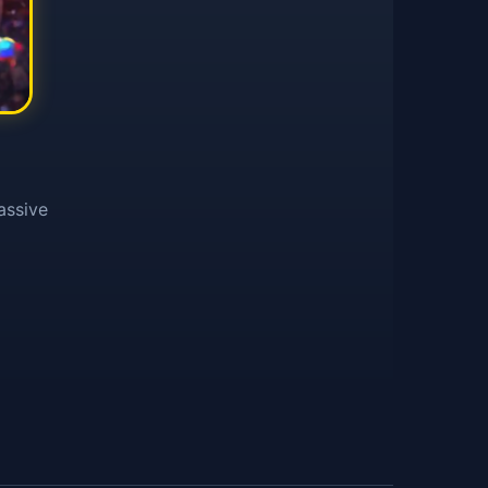
assive