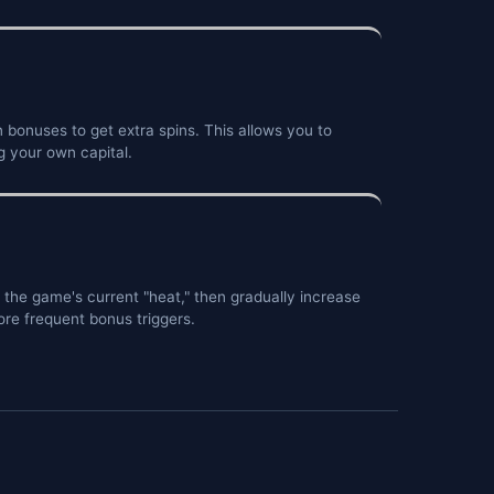
n bonuses to get extra spins. This allows you to
ng your own capital.
 the game's current "heat," then gradually increase
re frequent bonus triggers.