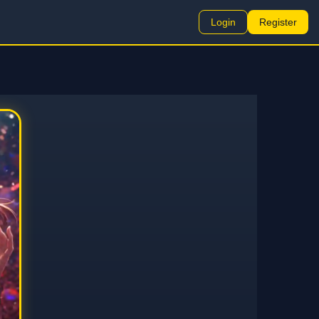
Login
Register