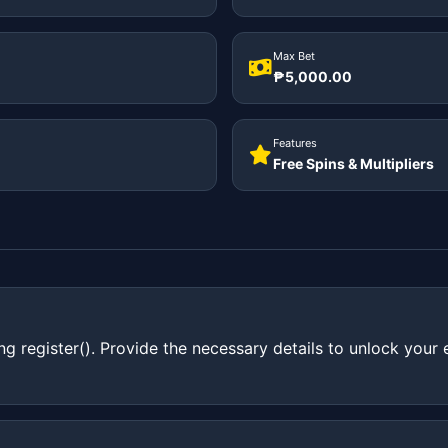
Max Bet
₱5,000.00
Features
Free Spins & Multipliers
ng register(). Provide the necessary details to unlock you