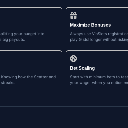
Maximize Bonuses
plitting your budget into
Always use VipSlots registratio
he big payouts.
play G idol longer without riski
Bet Scaling
. Knowing how the Scatter and
Start with minimum bets to test
 streaks.
your wager when you notice mo