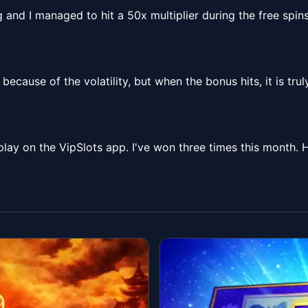
g and I managed to hit a 50x multiplier during the free spins
e because of the volatility, but when the bonus hits, it is tr
lay on the VipSlots app. I've won three times this month. H