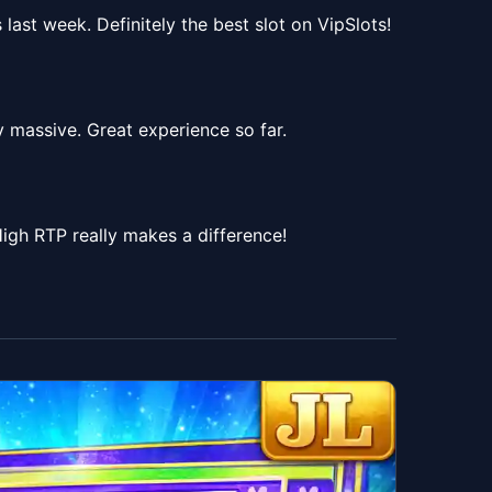
 last week. Definitely the best slot on VipSlots!
uly massive. Great experience so far.
igh RTP really makes a difference!