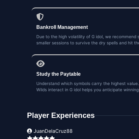
Bankroll Management
Due to the high volatility of G idol, we recommend s
smaller sessions to survive the dry spells and hit t
Study the Paytable
Understand which symbols carry the highest value
Wilds interact in G idol helps you anticipate winning
Player Experiences
JuanDelaCruz88