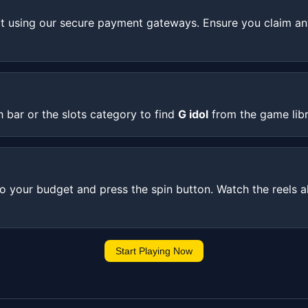
t using our secure payment gateways. Ensure you claim an
 bar or the slots category to find
G idol
from the game libr
o your budget and press the spin button. Watch the reels a
Start Playing Now