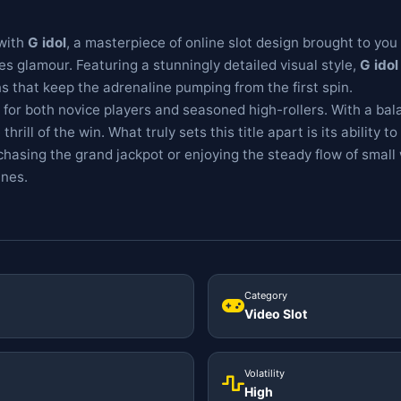
 with
G idol
, a masterpiece of online slot design brought to you
es glamour. Featuring a stunningly detailed visual style,
G idol
s that keep the adrenaline pumping from the first spin.
for both novice players and seasoned high-rollers. With a bala
ill of the win. What truly sets this title apart is its ability 
asing the grand jackpot or enjoying the steady flow of small w
ines.
Category
Video Slot
Volatility
High