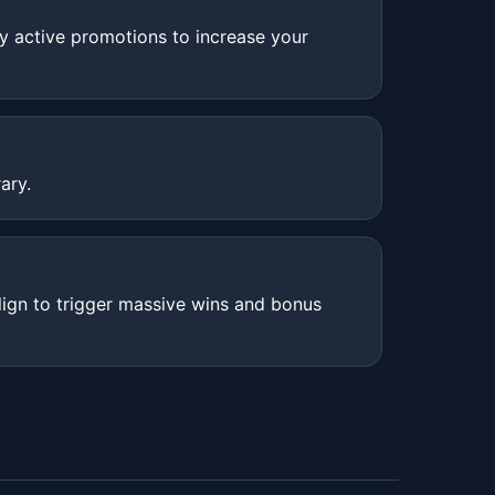
y active promotions to increase your
ary.
lign to trigger massive wins and bonus