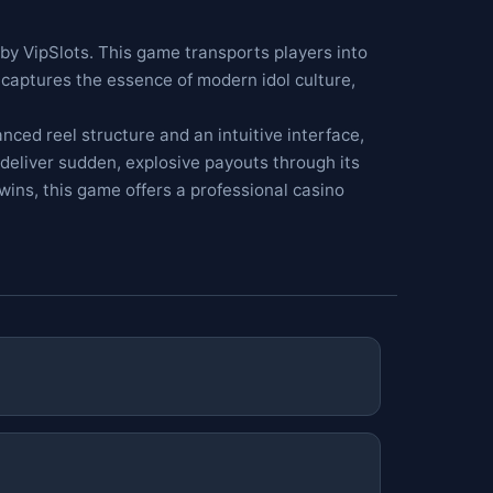
 by VipSlots. This game transports players into
captures the essence of modern idol culture,
nced reel structure and an intuitive interface,
to deliver sudden, explosive payouts through its
ins, this game offers a professional casino