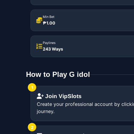
Min Bet
₱1.00
Paylines
243 Ways
How to Play G idol
1
Join VipSlots
Create your professional account by clicki
journey.
2