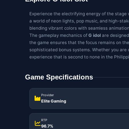
Experience the electrifying energy of the stage
a world of neon lights, pop music, and high-stak
blending vibrant colors with seamless animation
The gameplay mechanics of
G idol
are designed 
the game ensures that the focus remains on the thr
sophisticated bonus systems. Whether you are ch
experience that is second to none in the Philipp
Game Specifications
Provider
Elite Gaming
RTP
96.7%