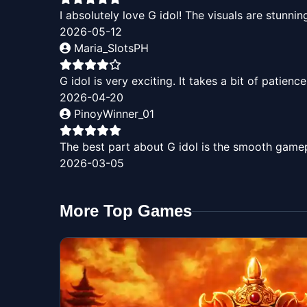
I absolutely love G idol! The visuals are stunnin
2026-05-12
Maria_SlotsPH
G idol is very exciting. It takes a bit of patienc
2026-04-20
PinoyWinner_01
The best part about G idol is the smooth gamep
2026-03-05
More Top Games