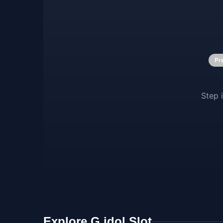
Pr
Step 
Explore G idol Slot