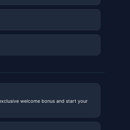
r exclusive welcome bonus and start your