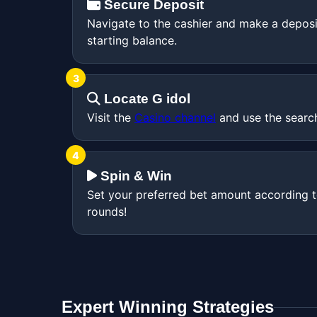
Secure Deposit
Navigate to the cashier and make a deposi
starting balance.
3
Locate G idol
Visit the
Casino channel
and use the search
4
Spin & Win
Set your preferred bet amount according t
rounds!
Expert Winning Strategies