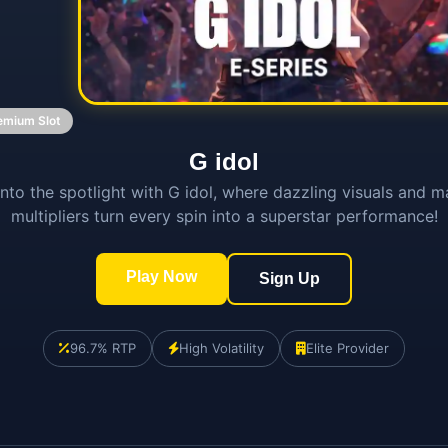
emium Slot
G idol
into the spotlight with G idol, where dazzling visuals and m
multipliers turn every spin into a superstar performance!
Play Now
Sign Up
96.7% RTP
High Volatility
Elite Provider