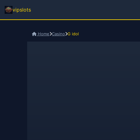
vipslots
Home
Casino
G idol