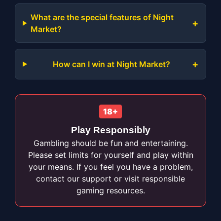
What are the special features of Night
Market?
How can I win at Night Market?
18+
Play Responsibly
Gambling should be fun and entertaining.
Please set limits for yourself and play within
your means. If you feel you have a problem,
contact our support or visit responsible
gaming resources.