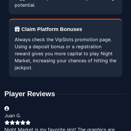
potential.
Claim Platform Bonuses
Always check the VipSlots promotion page.
Using a deposit bonus or a registration
reward gives you more capital to play Night
Market, increasing your chances of hitting the
jackpot.
Player Reviews
Juan G.
Night Market is my favorite slot! The graphics are