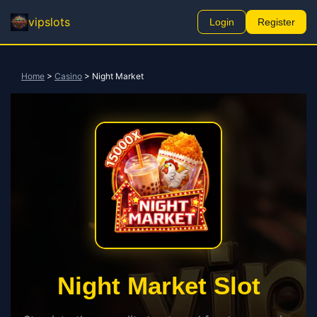
vipslots
Login
Register
Home
>
Casino
>
Night Market
Night Market Slot