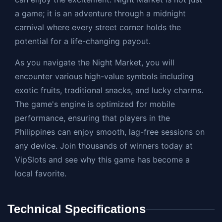
a game; it is an adventure through a midnight
carnival where every street corner holds the
potential for a life-changing payout.
As you navigate the Night Market, you will
encounter various high-value symbols including
exotic fruits, traditional snacks, and lucky charms.
The game's engine is optimized for mobile
performance, ensuring that players in the
Philippines can enjoy smooth, lag-free sessions on
any device. Join thousands of winners today at
VipSlots and see why this game has become a
local favorite.
Technical Specifications