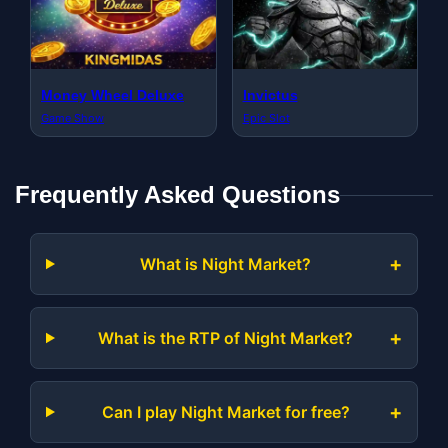
Money Wheel Deluxe
Invictus
Game Show
Epic Slot
Frequently Asked Questions
What is Night Market?
What is the RTP of Night Market?
Can I play Night Market for free?