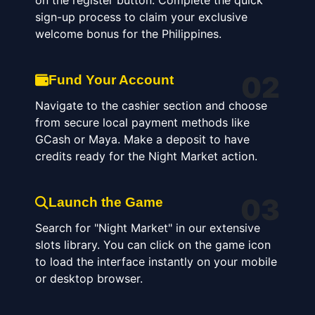
on the register button. Complete the quick
sign-up process to claim your exclusive
welcome bonus for the Philippines.
02
Fund Your Account
Navigate to the cashier section and choose
from secure local payment methods like
GCash or Maya. Make a deposit to have
credits ready for the Night Market action.
03
Launch the Game
Search for "Night Market" in our extensive
slots library. You can click on the game icon
to load the interface instantly on your mobile
or desktop browser.