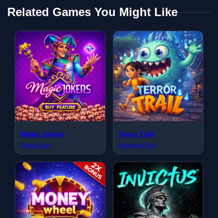
Related Games You Might Like
Magic Jokers
Terror Trail
Classic Slot
Adventure Slot