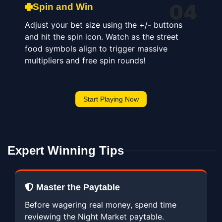
04
Spin and Win
Adjust your bet size using the +/- buttons
and hit the spin icon. Watch as the street
food symbols align to trigger massive
multipliers and free spin rounds!
Start Playing Now
Expert Winning Tips
Master the Paytable
Before wagering real money, spend time
reviewing the Night Market paytable.