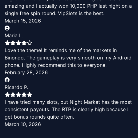
amazing and I actually won 10,000 PHP last night on a
single free spin round. VipSlots is the best.
March 15, 2026
Maria L.
Love the theme! It reminds me of the markets in
Binondo. The gameplay is very smooth on my Android
phone. Highly recommend this to everyone.
February 28, 2026
Ricardo P.
I have tried many slots, but Night Market has the most
consistent payouts. The RTP is clearly high because I
get bonus rounds quite often.
March 10, 2026