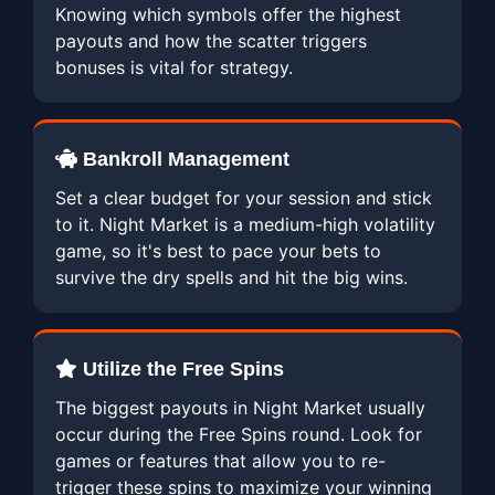
Knowing which symbols offer the highest
payouts and how the scatter triggers
bonuses is vital for strategy.
Bankroll Management
Set a clear budget for your session and stick
to it. Night Market is a medium-high volatility
game, so it's best to pace your bets to
survive the dry spells and hit the big wins.
Utilize the Free Spins
The biggest payouts in Night Market usually
occur during the Free Spins round. Look for
games or features that allow you to re-
trigger these spins to maximize your winning