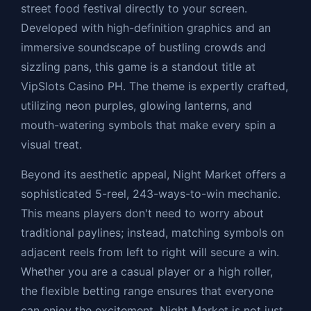
street food festival directly to your screen.
Developed with high-definition graphics and an
immersive soundscape of bustling crowds and
sizzling pans, this game is a standout title at
VipSlots Casino PH. The theme is expertly crafted,
utilizing neon purples, glowing lanterns, and
mouth-watering symbols that make every spin a
visual treat.
Beyond its aesthetic appeal, Night Market offers a
sophisticated 5-reel, 243-ways-to-win mechanic.
This means players don't need to worry about
traditional paylines; instead, matching symbols on
adjacent reels from left to right will secure a win.
Whether you are a casual player or a high roller,
the flexible betting range ensures that everyone
can enjoy the excitement. Night Market is not just