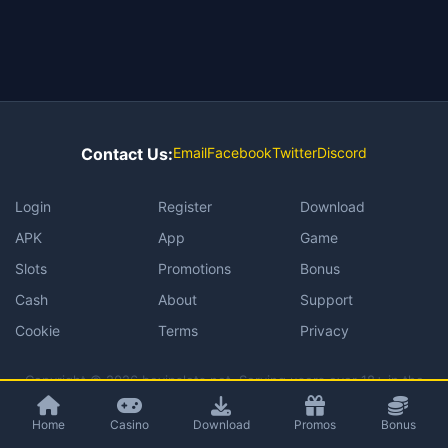
Contact Us:
Email
Facebook
Twitter
Discord
Login
Register
Download
APK
App
Game
Slots
Promotions
Bonus
Cash
About
Support
Cookie
Terms
Privacy
Copyright © 2026 bevipslots.net. Serving users over 18+ in the
Philippines.
Home
Casino
Download
Promos
Bonus