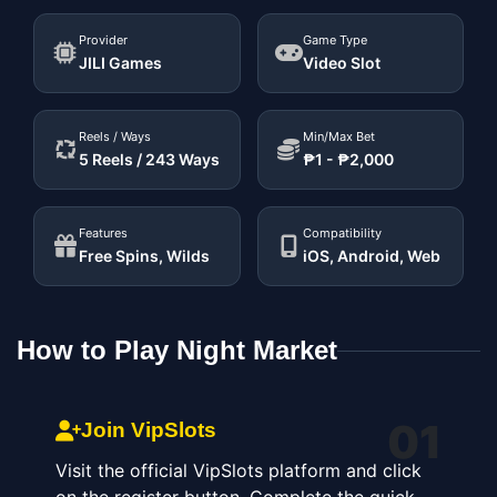
Provider
Game Type
JILI Games
Video Slot
Reels / Ways
Min/Max Bet
5 Reels / 243 Ways
₱1 - ₱2,000
Features
Compatibility
Free Spins, Wilds
iOS, Android, Web
How to Play Night Market
01
Join VipSlots
Visit the official VipSlots platform and click