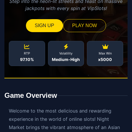
Step into the neon-lit streets and feast on massive
jackpots with every spin at VipSlots!
SIGN UP
PLAY NOW
RTP
Volatility
Max Win
97.10%
Medium-High
x5000
Game Overview
Welcome to the most delicious and rewarding
experience in the world of online slots! Night
Market brings the vibrant atmosphere of an Asian