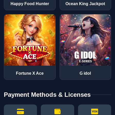
Happy Food Hunter
Ocean King Jackpot
Fortune X Ace
G idol
Payment Methods & Licenses