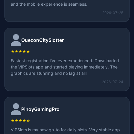
and the mobile experience is seamless.
2026-07-25
QuezonCitySlotter
★★★★★
Fastest registration I've ever experienced. Downloaded
the VIPSlots app and started playing immediately. The
graphics are stunning and no lag at all!
2026-07-24
PinoyGamingPro
★★★★☆
VIPSlots is my new go-to for daily slots. Very stable app