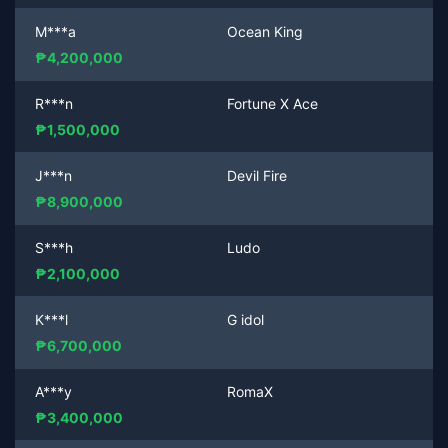
M***a
Ocean King
₱4,200,000
R***n
Fortune X Ace
₱1,500,000
J***n
Devil Fire
₱8,900,000
S***h
Ludo
₱2,100,000
K***l
G idol
₱6,700,000
A***y
RomaX
₱3,400,000