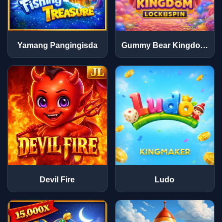
Yamang Pangingisda
Gummy Bear Kingdom Lock 2 Spin
Devil Fire
Ludo