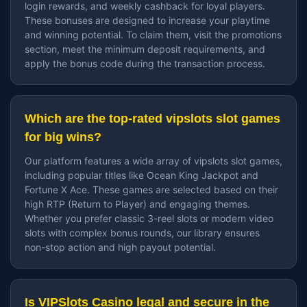
login rewards, and weekly cashback for loyal players.
These bonuses are designed to increase your playtime
and winning potential. To claim them, visit the promotions
section, meet the minimum deposit requirements, and
apply the bonus code during the transaction process.
Which are the top-rated vipslots slot games
for big wins?
Our platform features a wide array of vipslots slot games,
including popular titles like Ocean King Jackpot and
Fortune X Ace. These games are selected based on their
high RTP (Return to Player) and engaging themes.
Whether you prefer classic 3-reel slots or modern video
slots with complex bonus rounds, our library ensures
non-stop action and high payout potential.
Is VIPSlots Casino legal and secure in the