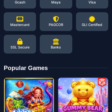
Gcash
Maya
Visa
Mastercard
PAGCOR
GLI Certified
SSL Secure
Banks
Popular Games