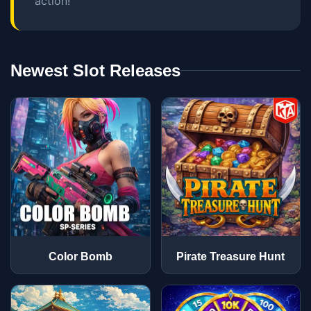
action!
Newest Slot Releases
Color Bomb
Pirate Treasure Hunt