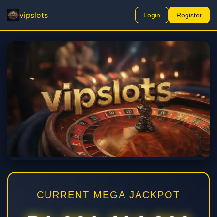
vipslots
Login
Register
CURRENT MEGA JACKPOT