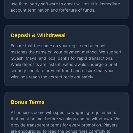
use third-party software to cheat will result in immediate
account termination and forfeiture of funds.
Deposit & Withdrawal
Ensure that the name on your registered account
matches the name on your payment method. We support
GCash, Maya, and local banks for rapid transactions.
While deposits are instant, withdrawals undergo a brief
security check to prevent fraud and ensure that your
winnings reach the correct recipient safely.
Bonus Terms
All bonuses come with specific wagering requirements
that must be met before winnings can be withdrawn. We
provide transparent terms for every promotion. Players
are encouraged to read the bonus rules carefully to