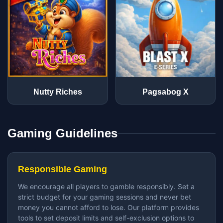
Nutty Riches
Pagsabog X
Gaming Guidelines
Responsible Gaming
We encourage all players to gamble responsibly. Set a
strict budget for your gaming sessions and never bet
money you cannot afford to lose. Our platform provides
tools to set deposit limits and self-exclusion options to