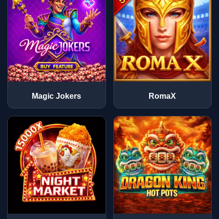
Magic Jokers
RomaX