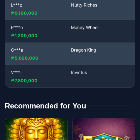
L***z
Nutty Riches
₱9,100,000
P***o
Money Wheel
₱1,200,000
G***a
Dragon King
₱5,600,000
V***i
Invictus
₱7,800,000
Recommended for You