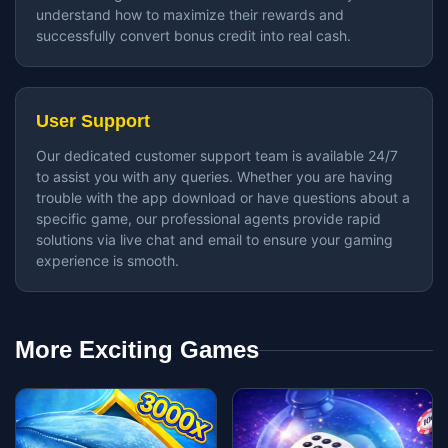
understand how to maximize their rewards and
successfully convert bonus credit into real cash.
User Support
Our dedicated customer support team is available 24/7
to assist you with any queries. Whether you are having
trouble with the app download or have questions about a
specific game, our professional agents provide rapid
solutions via live chat and email to ensure your gaming
experience is smooth.
More Exciting Games