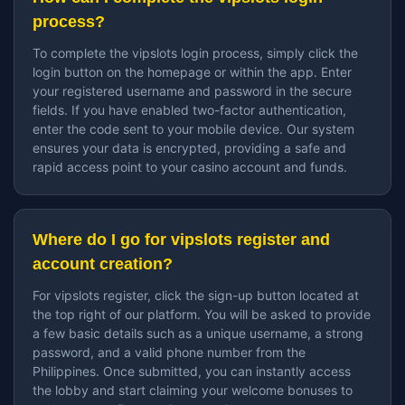
process?
To complete the vipslots login process, simply click the
login button on the homepage or within the app. Enter
your registered username and password in the secure
fields. If you have enabled two-factor authentication,
enter the code sent to your mobile device. Our system
ensures your data is encrypted, providing a safe and
rapid access point to your casino account and funds.
Where do I go for vipslots register and
account creation?
For vipslots register, click the sign-up button located at
the top right of our platform. You will be asked to provide
a few basic details such as a unique username, a strong
password, and a valid phone number from the
Philippines. Once submitted, you can instantly access
the lobby and start claiming your welcome bonuses to