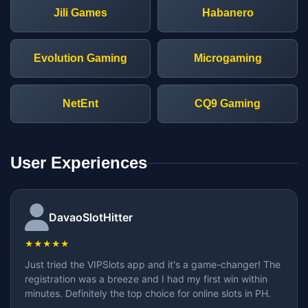
Jili Games
Habanero
Evolution Gaming
Microgaming
NetEnt
CQ9 Gaming
User Experiences
DavaoSlotHitter
★★★★★
Just tried the VIPSlots app and it's a game-changer! The
registration was a breeze and I had my first win within
minutes. Definitely the top choice for online slots in PH.