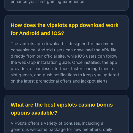
enhance your first gaming experience.
How does the vipslots app download work
for Android and iOS?
The vipslots app download is designed for maximum
convenience. Android users can download the APK file
directly from our official site, while iOS users can follow
the web-app installation guide. Once installed, the app
provides a seamless interface, faster loading times for
slot games, and push notifications to keep you updated
on the latest promotional offers and jackpot alerts.
What are the best vipslots casino bonus
options available?
VIPSlots offers a variety of bonuses, including a
generous welcome package for new members, daily