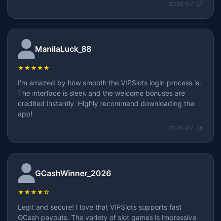
2026-07-27
ManilaLuck_88
★★★★★
I'm amazed by how smooth the VIPSlots login process is.
The interface is sleek and the welcome bonuses are
credited instantly. Highly recommend downloading the
app!
2026-07-26
GCashWinner_2026
★★★★☆
Legit and secure! I love that VIPSlots supports fast
GCash payouts. The variety of slot games is impressive