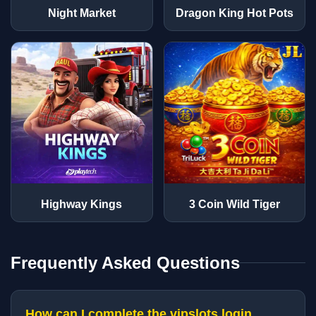
Night Market
Dragon King Hot Pots
Highway Kings
3 Coin Wild Tiger
Frequently Asked Questions
How can I complete the vipslots login