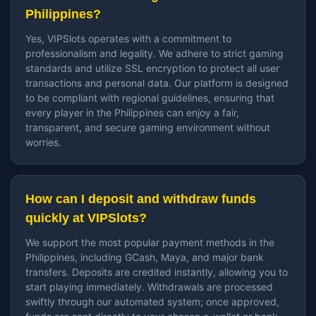
Philippines?
Yes, VIPSlots operates with a commitment to
professionalism and legality. We adhere to strict gaming
standards and utilize SSL encryption to protect all user
transactions and personal data. Our platform is designed
to be compliant with regional guidelines, ensuring that
every player in the Philippines can enjoy a fair,
transparent, and secure gaming environment without
worries.
How can I deposit and withdraw funds
quickly at VIPSlots?
We support the most popular payment methods in the
Philippines, including GCash, Maya, and major bank
transfers. Deposits are credited instantly, allowing you to
start playing immediately. Withdrawals are processed
swiftly through our automated system; once approved,