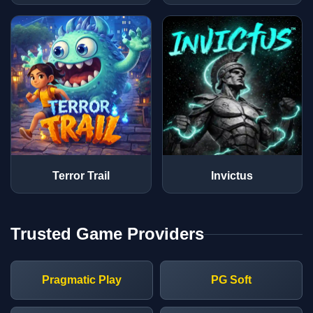
Terror Trail
Invictus
Trusted Game Providers
Pragmatic Play
PG Soft