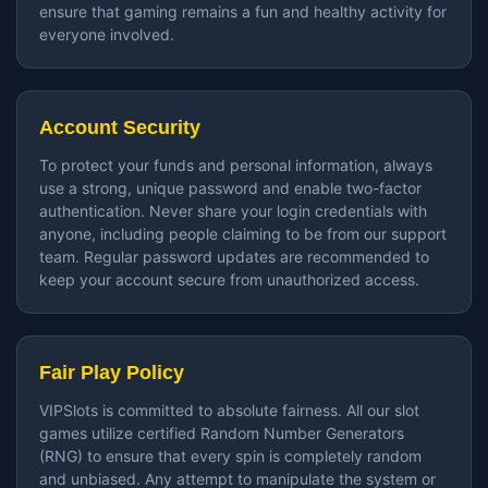
ensure that gaming remains a fun and healthy activity for
everyone involved.
Account Security
To protect your funds and personal information, always
use a strong, unique password and enable two-factor
authentication. Never share your login credentials with
anyone, including people claiming to be from our support
team. Regular password updates are recommended to
keep your account secure from unauthorized access.
Fair Play Policy
VIPSlots is committed to absolute fairness. All our slot
games utilize certified Random Number Generators
(RNG) to ensure that every spin is completely random
and unbiased. Any attempt to manipulate the system or