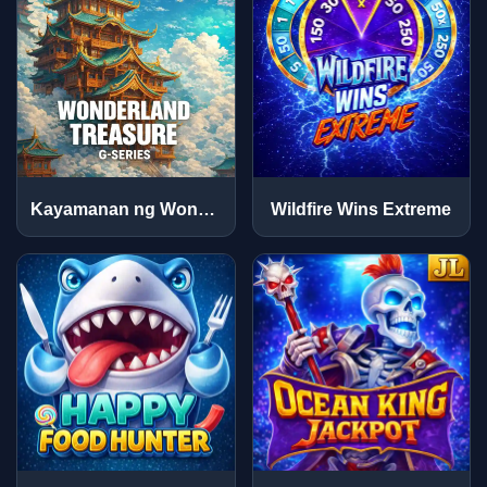
Kayamanan ng Wonderland
Wildfire Wins Extreme