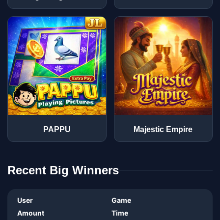
PAPPU
Majestic Empire
Recent Big Winners
User
Game
Amount
Time