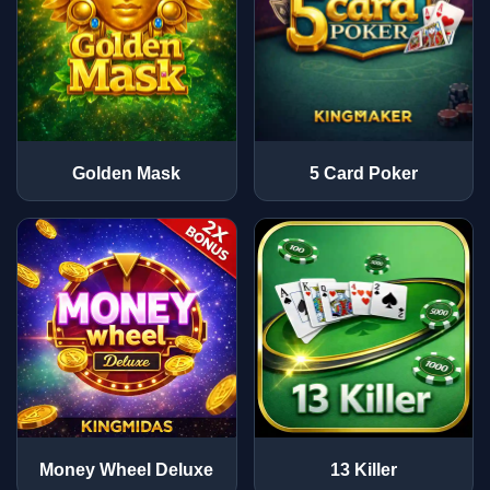
Golden Mask
5 Card Poker
Money Wheel Deluxe
13 Killer