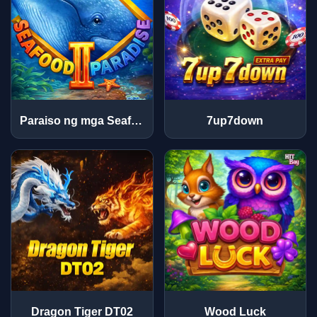
Paraiso ng mga Seafood 2
7up7down
Dragon Tiger DT02
Wood Luck