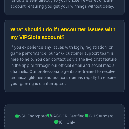
funds are sent directly to your chosen e-wallet or bank
account, ensuring you get your winnings without delay.
What should I do if I encounter issues with
my VIPSlots account?
If you experience any issues with login, registration, or
game performance, our 24/7 customer support team is
here to help. You can contact us via the live chat feature
in the app or through our official email and social media
channels. Our professional agents are trained to resolve
technical glitches and account queries rapidly to ensure
your gaming is uninterrupted.
SSL Encrypted
PAGCOR Certified
GLI Standard
18+ Only