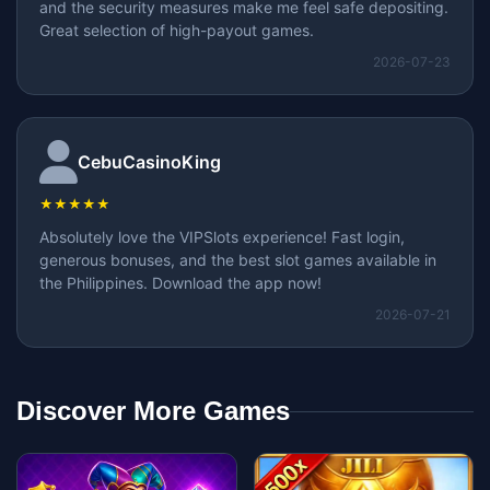
and the security measures make me feel safe depositing.
Great selection of high-payout games.
2026-07-23
CebuCasinoKing
★★★★★
Absolutely love the VIPSlots experience! Fast login,
generous bonuses, and the best slot games available in
the Philippines. Download the app now!
2026-07-21
Discover More Games