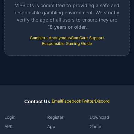
VIPSlots is committed to providing a safe and
responsible gambling environment. We strictly
verify the age of all users to ensure they are
18 years or older.
Gamblers Anonymous
GamCare Support
Responsible Gaming Guide
Contact Us:
Email
Facebook
Twitter
Discord
Login
Register
Download
APK
App
Game