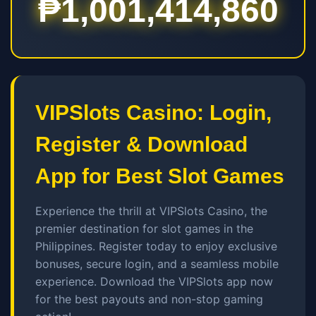
₱1,001,851,934
VIPSlots Casino: Login,
Register & Download
App for Best Slot Games
Experience the thrill at VIPSlots Casino, the
premier destination for slot games in the
Philippines. Register today to enjoy exclusive
bonuses, secure login, and a seamless mobile
experience. Download the VIPSlots app now
for the best payouts and non-stop gaming