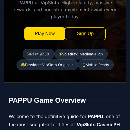
PAPPU at VipSlots. High volatility, massive
rewards, and non-stop excitement await every
player today.
Play Now
Sign Up
RTP: 97.5%
Volatility: Medium-High
Provider: VipSlots Originals
Mobile Ready
PAPPU Game Overview
Welcome to the definitive guide for
PAPPU
, one of
the most sought-after titles at
VipSlots Casino PH
.