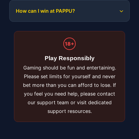
How can I win at PAPPU?
18+
Play Responsibly
Gaming should be fun and entertaining.
Please set limits for yourself and never
bet more than you can afford to lose. If
you feel you need help, please contact
our support team or visit dedicated
support resources.