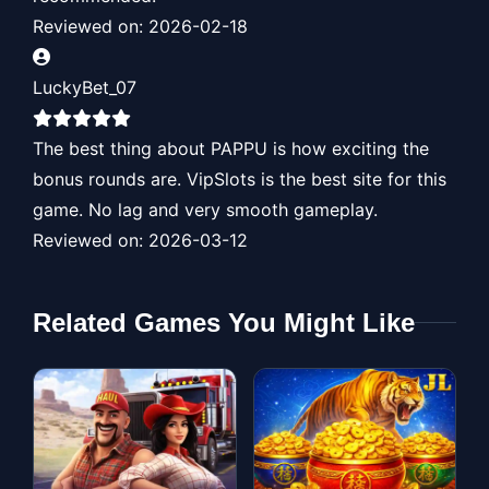
Reviewed on: 2026-02-18
LuckyBet_07
The best thing about PAPPU is how exciting the
bonus rounds are. VipSlots is the best site for this
game. No lag and very smooth gameplay.
Reviewed on: 2026-03-12
Related Games You Might Like