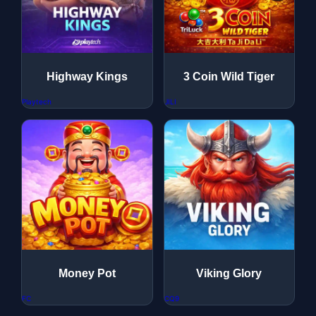
Highway Kings
3 Coin Wild Tiger
Playtech
JILI
Money Pot
Viking Glory
FC
CQ9