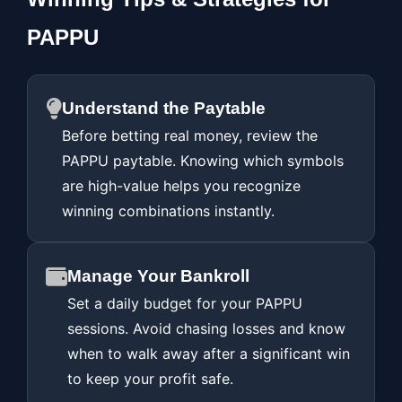
PAPPU
Understand the Paytable
Before betting real money, review the
PAPPU paytable. Knowing which symbols
are high-value helps you recognize
winning combinations instantly.
Manage Your Bankroll
Set a daily budget for your PAPPU
sessions. Avoid chasing losses and know
when to walk away after a significant win
to keep your profit safe.