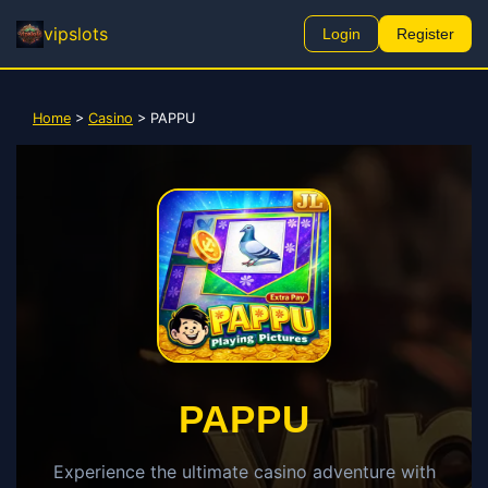
vipslots
Login
Register
Home
>
Casino
> PAPPU
PAPPU
Experience the ultimate casino adventure with