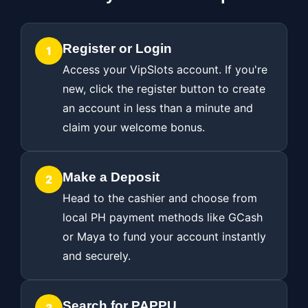
Register or Login
1
Access your VipSlots account. If you're
new, click the register button to create
an account in less than a minute and
claim your welcome bonus.
Make a Deposit
2
Head to the cashier and choose from
local PH payment methods like GCash
or Maya to fund your account instantly
and securely.
Search for PAPPU