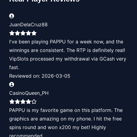
JuanDelaCruz88
I've been playing PAPPU for a week now, and the
winnings are consistent. The RTP is definitely real!
VipSlots processed my withdrawal via GCash very
fast.
Reviewed on: 2026-03-05
CasinoQueen_PH
PAPPU is my favorite game on this platform. The
graphics are amazing on my phone. I hit the free
spins round and won x200 my bet! Highly
recommended.