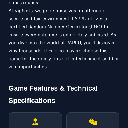
bonus rounds.
At VipSlots, we pride ourselves on offering a
secure and fair environment. PAPPU utilizes a
certified Random Number Generator (RNG) to
ensure every outcome is completely unbiased. As
you dive into the world of PAPPU, you'll discover
why thousands of Filipino players choose this
game for their daily dose of entertainment and big
win opportunities.
Game Features & Technical
Specifications