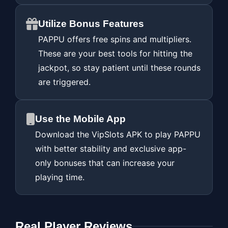
Utilize Bonus Features
PAPPU offers free spins and multipliers.
These are your best tools for hitting the
jackpot, so stay patient until these rounds
are triggered.
Use the Mobile App
Download the VipSlots APK to play PAPPU
with better stability and exclusive app-
only bonuses that can increase your
playing time.
Real Player Reviews