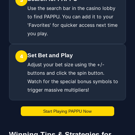
3
Use the search bar in the casino lobby
to find PAPPU. You can add it to your
'Favorites' for quicker access next time
you play.
Set Bet and Play
4
Adjust your bet size using the +/-
buttons and click the spin button.
Watch for the special bonus symbols to
trigger massive multipliers!
Start Playing PAPPU Now
Winning Tips & Strategies for