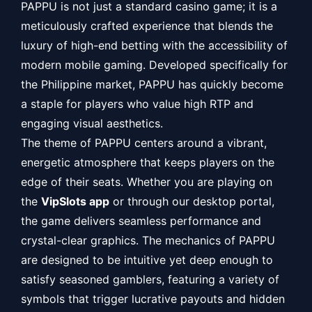
PAPPU is not just a standard casino game; it is a
meticulously crafted experience that blends the
luxury of high-end betting with the accessibility of
modern mobile gaming. Developed specifically for
the Philippine market, PAPPU has quickly become
a staple for players who value high RTP and
engaging visual aesthetics.
The theme of PAPPU centers around a vibrant,
energetic atmosphere that keeps players on the
edge of their seats. Whether you are playing on
the
VipSlots app
or through our desktop portal,
the game delivers seamless performance and
crystal-clear graphics. The mechanics of PAPPU
are designed to be intuitive yet deep enough to
satisfy seasoned gamblers, featuring a variety of
symbols that trigger lucrative payouts and hidden