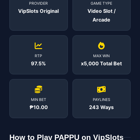
PROVIDER
GAME TYPE
VipSlots Original
Video Slot /
Arcade
RTP
MAX WIN
97.5%
x5,000 Total Bet
MIN BET
PAYLINES
₱10.00
243 Ways
How to Play PAPPU on VipSlots