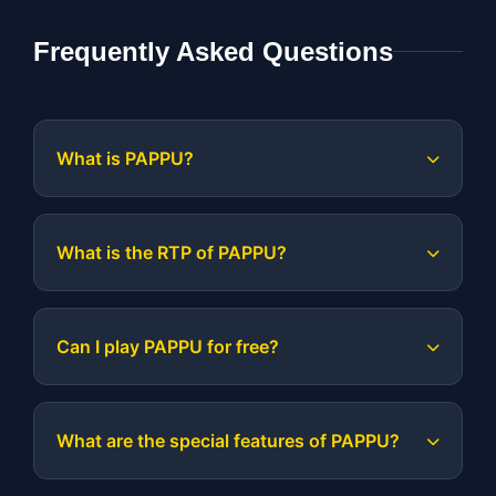
Frequently Asked Questions
What is PAPPU?
What is the RTP of PAPPU?
Can I play PAPPU for free?
What are the special features of PAPPU?