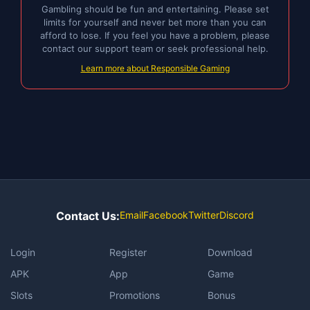
Gambling should be fun and entertaining. Please set
limits for yourself and never bet more than you can
afford to lose. If you feel you have a problem, please
contact our support team or seek professional help.
Learn more about Responsible Gaming
Contact Us:
Email
Facebook
Twitter
Discord
Login
Register
Download
APK
App
Game
Slots
Promotions
Bonus