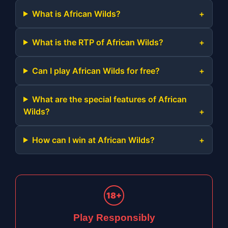
What is African Wilds?
What is the RTP of African Wilds?
Can I play African Wilds for free?
What are the special features of African
Wilds?
How can I win at African Wilds?
18+
Play Responsibly