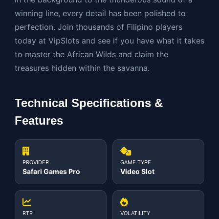
winning line, every detail has been polished to
perfection. Join thousands of Filipino players
today at VipSlots and see if you have what it takes
to master the African Wilds and claim the
treasures hidden within the savanna.
Technical Specifications &
Features
PROVIDER
GAME TYPE
Safari Games Pro
Video Slot
RTP
VOLATILITY