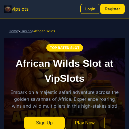
vipslots
Login
Register
Home
>
Casino
>
African Wilds
TOP RATED SLOT
African Wilds Slot at
VipSlots
Embark on a majestic safari adventure across the
golden savannas of Africa. Experience roaring
wins and wild multipliers in this high-stakes slot!
Sign Up
Play Now