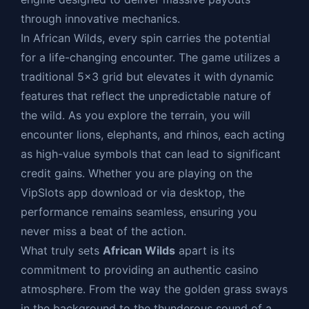
through innovative mechanics.
In African Wilds, every spin carries the potential
for a life-changing encounter. The game utilizes a
traditional 5x3 grid but elevates it with dynamic
features that reflect the unpredictable nature of
the wild. As you explore the terrain, you will
encounter lions, elephants, and rhinos, each acting
as high-value symbols that can lead to significant
credit gains. Whether you are playing on the
VipSlots app download or via desktop, the
performance remains seamless, ensuring you
never miss a beat of the action.
What truly sets
African Wilds
apart is its
commitment to providing an authentic casino
atmosphere. From the way the golden grass sways
in the background to the thunderous sound of a