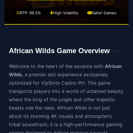
RTP: 96.5%
High Volatility
Safari Games
African Wilds Game Overview
Welcome to the heart of the savanna with
African
Wilds
, a premier slot experience exclusively
optimized for VipSlots Casino PH. This game
transports players into a world of untamed beauty,
where the king of the jungle and other majestic
beasts rule the reels. African Wilds is not just
about its stunning 4K visuals and atmospheric
tribal soundtrack; it is a high-performance gaming
engine designed to deliver massive payouts