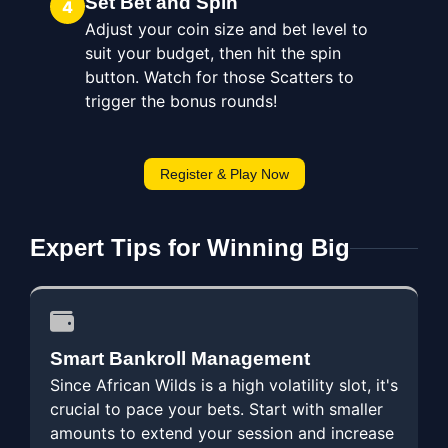
Set Bet and Spin
4
Adjust your coin size and bet level to
suit your budget, then hit the spin
button. Watch for those Scatters to
trigger the bonus rounds!
Register & Play Now
Expert Tips for Winning Big
Smart Bankroll Management
Since African Wilds is a high volatility slot, it's
crucial to pace your bets. Start with smaller
amounts to extend your session and increase