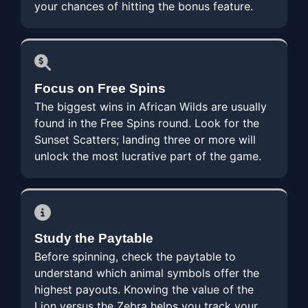
your chances of hitting the bonus feature.
Focus on Free Spins
The biggest wins in African Wilds are usually
found in the Free Spins round. Look for the
Sunset Scatters; landing three or more will
unlock the most lucrative part of the game.
Study the Paytable
Before spinning, check the paytable to
understand which animal symbols offer the
highest payouts. Knowing the value of the
Lion versus the Zebra helps you track your