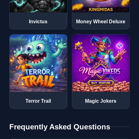
Invictus
Money Wheel Deluxe
Terror Trail
Magic Jokers
Frequently Asked Questions