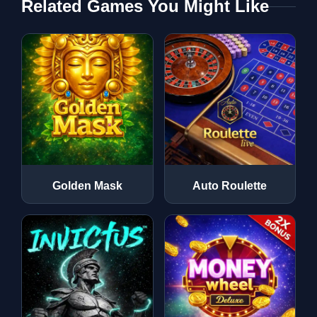
Related Games You Might Like
Golden Mask
Auto Roulette