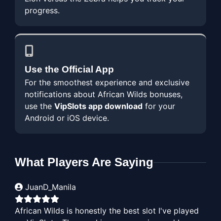
progress.
Use the Official App
For the smoothest experience and exclusive
notifications about African Wilds bonuses,
use the
VipSlots app download
for your
Android or iOS device.
What Players Are Saying
JuanD_Manila
African Wilds is honestly the best slot I've played