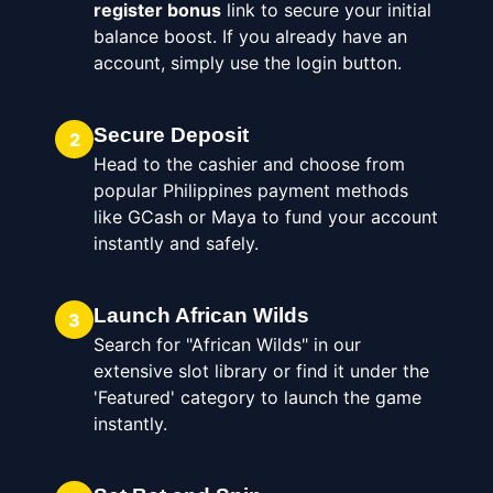
register bonus
link to secure your initial
balance boost. If you already have an
account, simply use the login button.
Secure Deposit
2
Head to the cashier and choose from
popular Philippines payment methods
like GCash or Maya to fund your account
instantly and safely.
Launch African Wilds
3
Search for "African Wilds" in our
extensive slot library or find it under the
'Featured' category to launch the game
instantly.