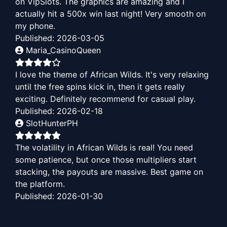
on VipSlots. The graphics are amazing and I
actually hit a 500x win last night! Very smooth on
my phone.
Published: 2026-03-05
Maria_CasinoQueen
I love the theme of African Wilds. It's very relaxing
until the free spins kick in, then it gets really
exciting. Definitely recommend for casual play.
Published: 2026-02-18
SlotHunterPH
The volatility in African Wilds is real! You need
some patience, but once those multipliers start
stacking, the payouts are massive. Best game on
the platform.
Published: 2026-01-30