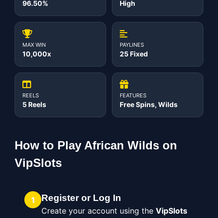
96.50%
High
MAX WIN
PAYLINES
10,000x
25 Fixed
REELS
FEATURES
5 Reels
Free Spins, Wilds
How to Play African Wilds on
VipSlots
Register or Log In
1
Create your account using the
VipSlots