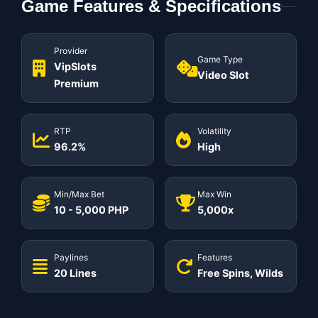
Game Features & Specifications
Provider
Game Type
VipSlots
Video Slot
Premium
RTP
Volatility
96.2%
High
Min/Max Bet
Max Win
10 - 5,000 PHP
5,000x
Paylines
Features
20 Lines
Free Spins, Wilds