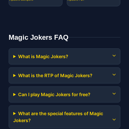
Magic Jokers FAQ
What is Magic Jokers?
What is the RTP of Magic Jokers?
Can I play Magic Jokers for free?
What are the special features of Magic
Jokers?