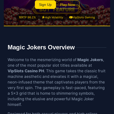
Sign Up
Play Now
RTP 96.2%
High Volatility
VipSlots Gaming
Magic Jokers Overview
Welcome to the mesmerizing world of
Magic Jokers
,
one of the most popular slot titles available at
VipSlots Casino PH
. This game takes the classic fruit
machine aesthetic and elevates it with a magical,
neon-infused theme that captivates players from the
very first spin. The gameplay is fast-paced, featuring
a 5x3 grid that is home to shimmering symbols,
including the elusive and powerful Magic Joker
himself.
Designed for both casual players and high rollers,