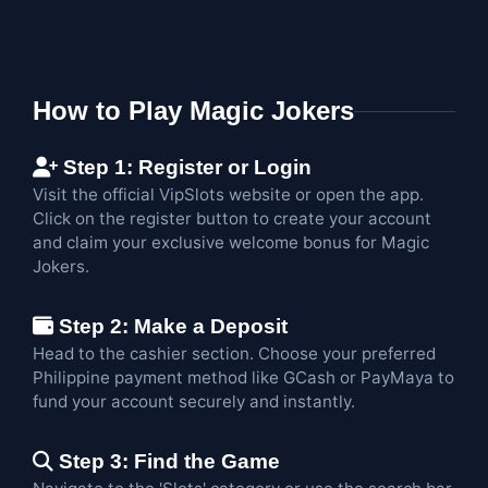
How to Play Magic Jokers
Step 1: Register or Login
Visit the official VipSlots website or open the app.
Click on the register button to create your account
and claim your exclusive welcome bonus for Magic
Jokers.
Step 2: Make a Deposit
Head to the cashier section. Choose your preferred
Philippine payment method like GCash or PayMaya to
fund your account securely and instantly.
Step 3: Find the Game