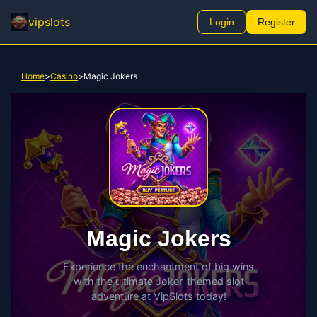
vipslots
Login
Register
Home
>
Casino
>
Magic Jokers
Magic Jokers
Experience the enchantment of big wins
with the ultimate Joker-themed slot
adventure at VipSlots today!