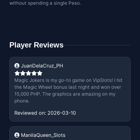
without spending a single Peso.
Player Reviews
JuanDelaCruz_PH
Magic Jokers is my go-to game on VipSlots! I hit
the Magic Wheel bonus last night and won over
15,000 PHP. The graphics are amazing on my
phone.
Reviewed on: 2026-03-10
ManilaQueen_Slots