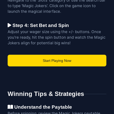
Navigate to the 'Slots' category or use the search bar
to type 'Magic Jokers'. Click on the game icon to
launch the magical interface.
Step 4: Set Bet and Spin
Adjust your wager size using the +/- buttons. Once
you're ready, hit the spin button and watch the Magic
Jokers align for potential big wins!
Start Playing Now
Winning Tips & Strategies
Understand the Paytable
Before spinning, review the Magic Jokers paytable.