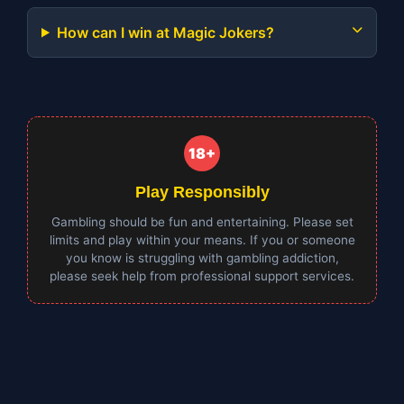
How can I win at Magic Jokers?
18+
Play Responsibly
Gambling should be fun and entertaining. Please set
limits and play within your means. If you or someone
you know is struggling with gambling addiction,
please seek help from professional support services.