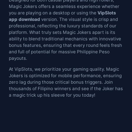
Magic Jokers offers a seamless experience whether
you are playing on a desktop or using the
VipSlots
app download
version. The visual style is crisp and
professional, reflecting the luxury standards of our
platform. What truly sets Magic Jokers apart is its
ability to blend traditional mechanics with innovative
bonus features, ensuring that every round feels fresh
and full of potential for massive Philippine Peso
payouts.
At VipSlots, we prioritize your gaming quality. Magic
Jokers is optimized for mobile performance, ensuring
zero lag during those critical bonus triggers. Join
thousands of Filipino winners and see if the Joker has
a magic trick up his sleeve for you today!