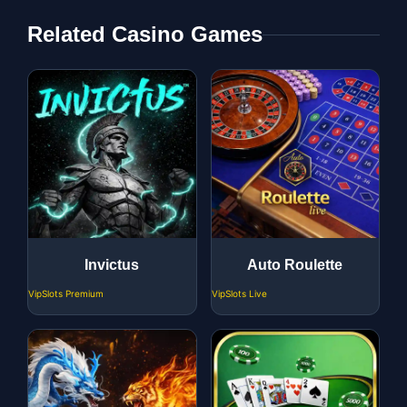
Related Casino Games
Invictus
Auto Roulette
VipSlots Premium
VipSlots Live