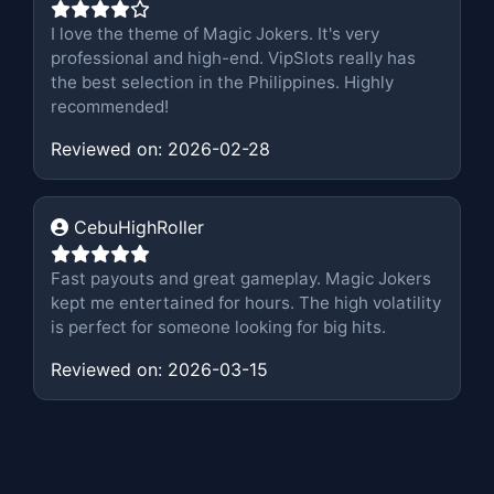
I love the theme of Magic Jokers. It's very
professional and high-end. VipSlots really has
the best selection in the Philippines. Highly
recommended!
Reviewed on: 2026-02-28
CebuHighRoller
Fast payouts and great gameplay. Magic Jokers
kept me entertained for hours. The high volatility
is perfect for someone looking for big hits.
Reviewed on: 2026-03-15