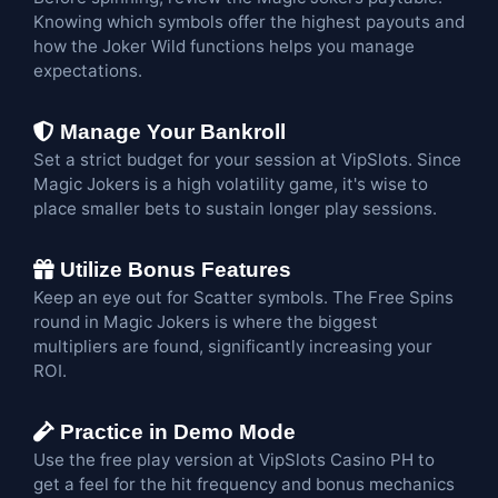
Knowing which symbols offer the highest payouts and
how the Joker Wild functions helps you manage
expectations.
Manage Your Bankroll
Set a strict budget for your session at VipSlots. Since
Magic Jokers is a high volatility game, it's wise to
place smaller bets to sustain longer play sessions.
Utilize Bonus Features
Keep an eye out for Scatter symbols. The Free Spins
round in Magic Jokers is where the biggest
multipliers are found, significantly increasing your
ROI.
Practice in Demo Mode
Use the free play version at VipSlots Casino PH to
get a feel for the hit frequency and bonus mechanics