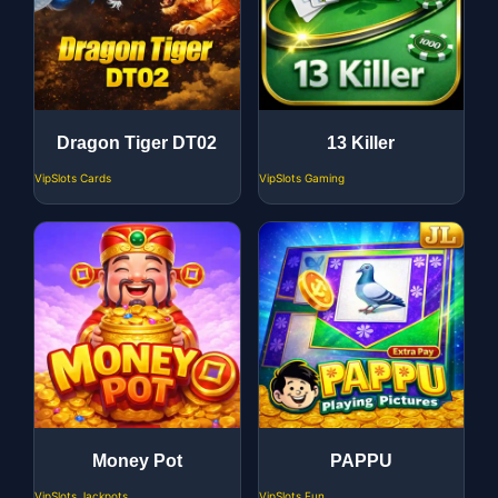
Dragon Tiger DT02
13 Killer
VipSlots Cards
VipSlots Gaming
Money Pot
PAPPU
VipSlots Jackpots
VipSlots Fun